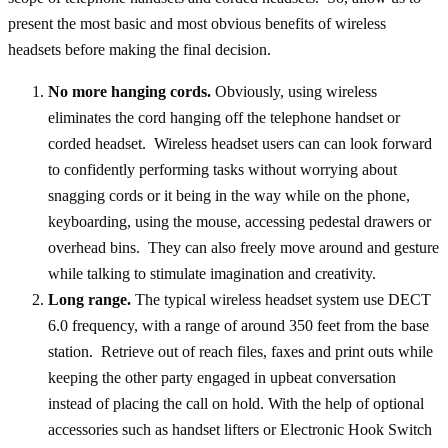
present the most basic and most obvious benefits of wireless
headsets before making the final decision.
No more hanging cords.
Obviously, using wireless
eliminates the cord hanging off the telephone handset or
corded headset. Wireless headset users can can look forward
to confidently performing tasks without worrying about
snagging cords or it being in the way while on the phone,
keyboarding, using the mouse, accessing pedestal drawers or
overhead bins. They can also freely move around and gesture
while talking to stimulate imagination and creativity.
Long range.
The typical wireless headset system use DECT
6.0 frequency, with a range of around 350 feet from the base
station. Retrieve out of reach files, faxes and print outs while
keeping the other party engaged in upbeat conversation
instead of placing the call on hold. With the help of optional
accessories such as handset lifters or Electronic Hook Switch