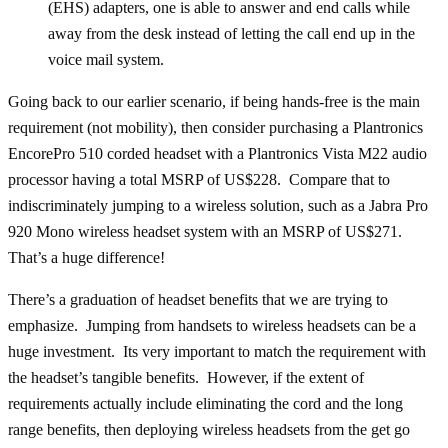
(EHS) adapters, one is able to answer and end calls while
away from the desk instead of letting the call end up in the
voice mail system.
Going back to our earlier scenario, if being hands-free is the main
requirement (not mobility), then consider purchasing a Plantronics
EncorePro 510 corded headset with a Plantronics Vista M22 audio
processor having a total MSRP of US$228. Compare that to
indiscriminately jumping to a wireless solution, such as a Jabra Pro
920 Mono wireless headset system with an MSRP of US$271.
That’s a huge difference!
There’s a graduation of headset benefits that we are trying to
emphasize. Jumping from handsets to wireless headsets can be a
huge investment. Its very important to match the requirement with
the headset’s tangible benefits. However, if the extent of
requirements actually include eliminating the cord and the long
range benefits, then deploying wireless headsets from the get go