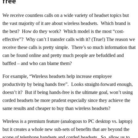
free
We receive countless calls on a wide variety of headset topics but
the vast majority of it are about wireless headsets. Which brand is
the best? How do they work? Which model is the most “cost-
effective”? Why can’t I transfer calls with it? (True!) The reason we
receive these calls is pretty simple. There’s so much information that
can be found online and pretty much people are befuddled and
baffled – and who can blame them?
For example, “Wireless headsets help increase employee
productivity by being hands free”. Looks straight-forward enough,
doesn’t it? But if being hands-free is the ultimate goal, won’t using
corded headsets be more prudent especially since they achieve the
same results and cheaper to buy than wireless headsets?
Wireless is a premium feature (analogous to PC desktop vs. laptop)
but it creates a whole new sub-sets of benefits that are beyond the
scope of telephone handsets and corded headsets. So, allow us to