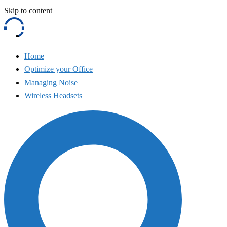
Skip to content
Home
Optimize your Office
Managing Noise
Wireless Headsets