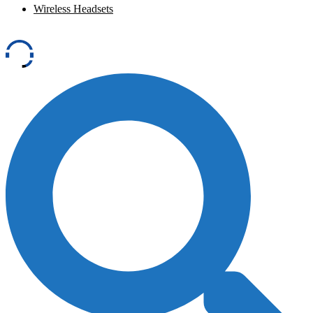
Wireless Headsets