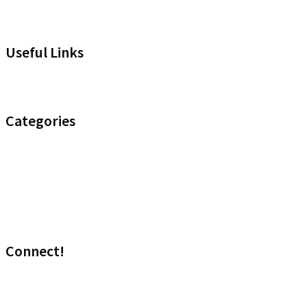
Useful Links
Headset Compatibility Tool
Categories
Noise Control
Optimize your Office
Uncategorised
Wireless
Connect!
Visit our sales site!
Media: marketing@headset.com