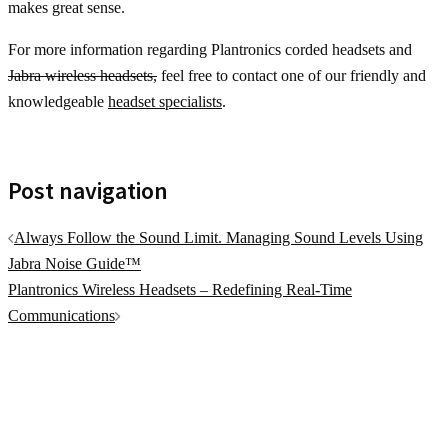
makes great sense.
For more information regarding Plantronics corded headsets and
Jabra wireless headsets,
feel free to contact one of our friendly and
knowledgeable
headset specialists
.
Post navigation
Always Follow the Sound Limit. Managing Sound Levels Using
Jabra Noise Guide™
Plantronics Wireless Headsets – Redefining Real-Time
Communications