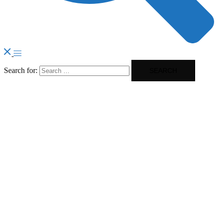
Search for: