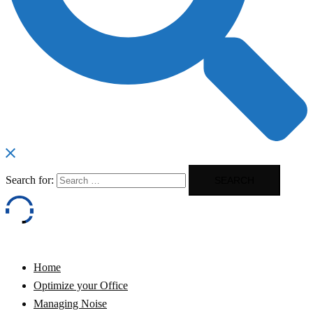
Search for:
Home
Optimize your Office
Managing Noise