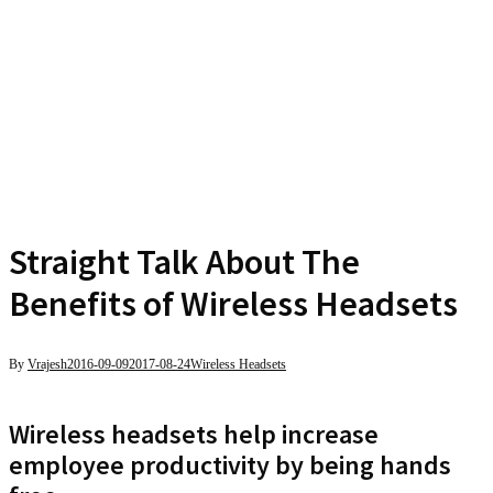
Straight Talk About The
Benefits of Wireless Headsets
By
Vrajesh
2016-09-09
2017-08-24
Wireless Headsets
Wireless headsets help increase
employee productivity by being hands