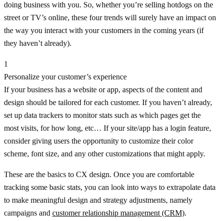
doing business with you. So, whether you’re selling hotdogs on the
street or TV’s online, these four trends will surely have an impact on
the way you interact with your customers in the coming years (if
they haven’t already).
1
Personalize your customer’s experience
If your business has a website or app, aspects of the content and
design should be tailored for each customer. If you haven’t already,
set up data trackers to monitor stats such as which pages get the
most visits, for how long, etc… If your site/app has a login feature,
consider giving users the opportunity to customize their color
scheme, font size, and any other customizations that might apply.
These are the basics to CX design. Once you are comfortable
tracking some basic stats, you can look into ways to extrapolate data
to make meaningful design and strategy adjustments, namely
campaigns and
customer relationship management (CRM)
.