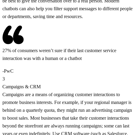
be best to give the conversation over to a real person. Modern
chatbots can also help you filter support messages to different people
or departments, saving time and resources.
27% of consumers weren’t sure if their last customer service
interaction was with a human or a chatbot
-PwC
3
Campaigns & CRM
Campaigns are a means of organizing customer interactions to
promote business interests. For example, if your regional manager is
behind on a quarterly quota, they might run an advertising campaign
to boost sales. Most businesses that take their customer interactions
beyond the storefront are always running campaigns; some can last
years or even indefinitely. Use CRM software (such as Salesforce,