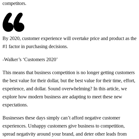
competitors.
By 2020, customer experience will overtake price and product as the
#1 factor in purchasing decisions.
-Walker’s ‘Customers 2020’
This means that business competition is no longer getting customers
the best value for their dollar, but the best value for their time, effort,
experience, and dollar. Sound overwhelming? In this article, we
explore how modern business are adapting to meet these new
expectations.
Businesses these days simply can’t afford negative customer
experiences. Unhappy customers give business to competition,
spread negativity around your brand, and deter other leads from