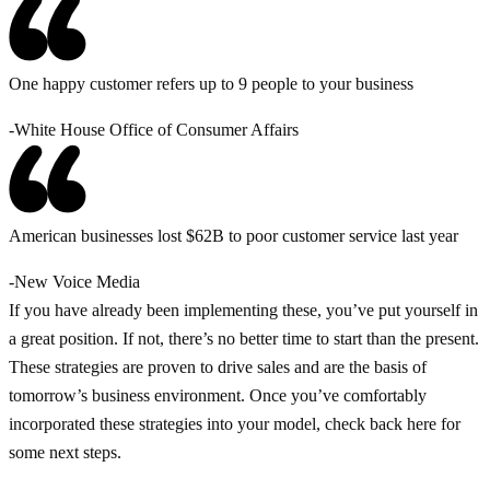
One happy customer refers up to 9 people to your business
-White House Office of Consumer Affairs
American businesses lost $62B to poor customer service last year
-New Voice Media
If you have already been implementing these, you’ve put yourself in
a great position. If not, there’s no better time to start than the present.
These strategies are proven to drive sales and are the basis of
tomorrow’s business environment. Once you’ve comfortably
incorporated these strategies into your model, check back here for
some next steps.