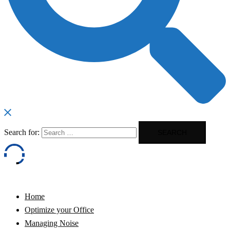
Search for:
Home
Optimize your Office
Managing Noise