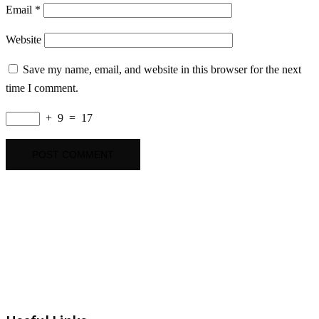
Email
*
Website
Save my name, email, and website in this browser for the next
time I comment.
+
9
=
17