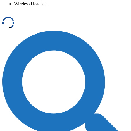
Wireless Headsets