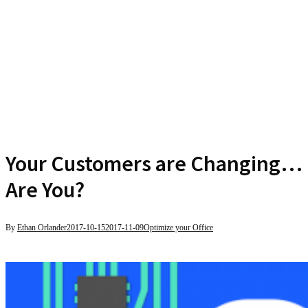
Your Customers are Changing…
Are You?
By
Ethan Orlander
2017-10-15
2017-11-09
Optimize your Office