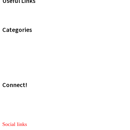
Useful Links
Headset Compatibility Tool
Categories
Noise Control
Optimize your Office
Uncategorised
Wireless
Connect!
Visit our sales site!
Media: marketing@headset.com
Social links