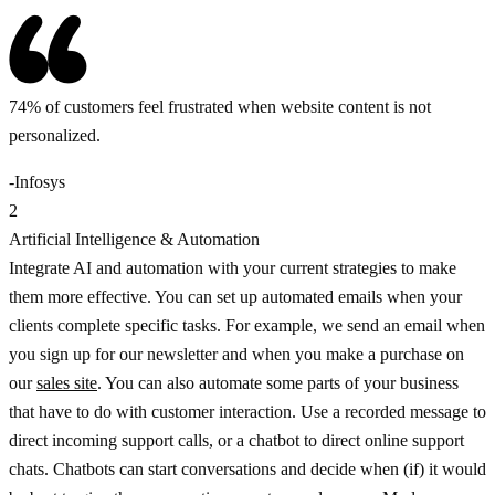
74% of customers feel frustrated when website content is not
personalized.
-Infosys
2
Artificial Intelligence & Automation
Integrate AI and automation with your current strategies to make
them more effective. You can set up automated emails when your
clients complete specific tasks. For example, we send an email when
you sign up for our newsletter and when you make a purchase on
our
sales site
. You can also automate some parts of your business
that have to do with customer interaction. Use a recorded message to
direct incoming support calls, or a chatbot to direct online support
chats. Chatbots can start conversations and decide when (if) it would