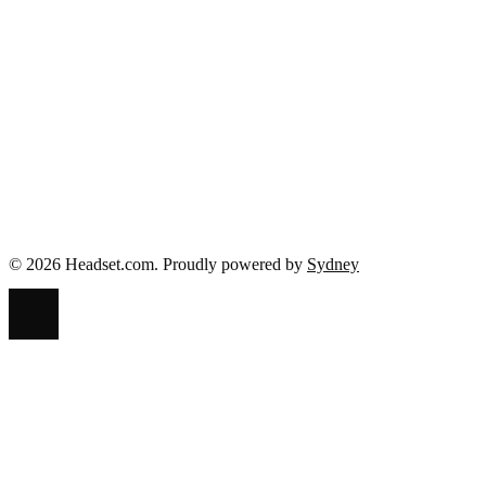
Facebook
Twitter
Pinterest
LinkedIn
© 2026 Headset.com. Proudly powered by
Sydney