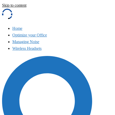
Skip to content
Home
Optimize your Office
Managing Noise
Wireless Headsets