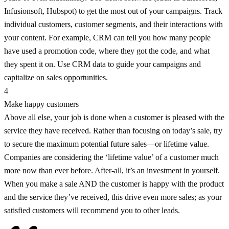
Infusionsoft, Hubspot) to get the most out of your campaigns. Track
individual customers, customer segments, and their interactions with
your content. For example, CRM can tell you how many people
have used a promotion code, where they got the code, and what
they spent it on. Use CRM data to guide your campaigns and
capitalize on sales opportunities.
4
Make happy customers
Above all else, your job is done when a customer is pleased with the
service they have received. Rather than focusing on today’s sale, try
to secure the maximum potential future sales—or lifetime value.
Companies are considering the ‘lifetime value’ of a customer much
more now than ever before. After-all, it’s an investment in yourself.
When you make a sale AND the customer is happy with the product
and the service they’ve received, this drive even more sales; as your
satisfied customers will recommend you to other leads.