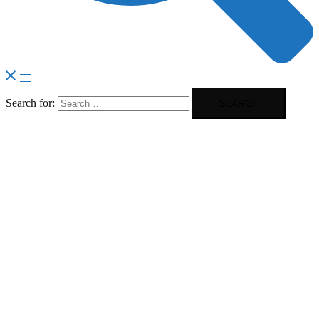
Search for: