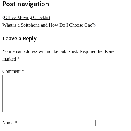
Post navigation
Office-Moving Checklist
What is a Softphone and How Do I Choose One?
Leave a Reply
Your email address will not be published.
Required fields are
marked
*
Comment
*
Name
*