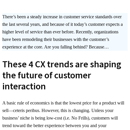
There’s been a steady increase in customer service standards over
the last several years, and because of it today’s customer expects a
higher level of service than ever before. Recently, organizations
have been remodeling their businesses with the customer’s
experience at the core. Are you falling behind? Because…
These 4 CX trends are shaping
the future of customer
interaction
A basic rule of economics is that the lowest price for a product will
sell—ceteris peribus. However, this is changing. Unless your
business’ niche is being low-cost (i.e. No Frills), customers will
trend toward the better experience between you and your